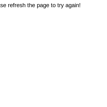
e refresh the page to try again!