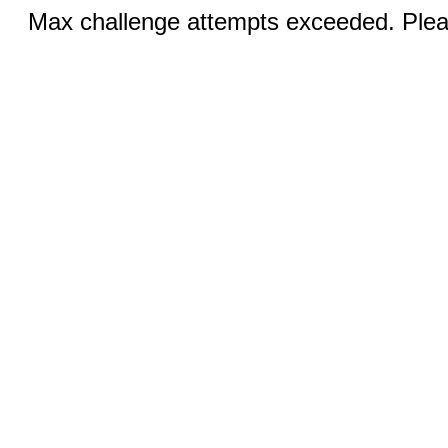
Max challenge attempts exceeded. Pleas