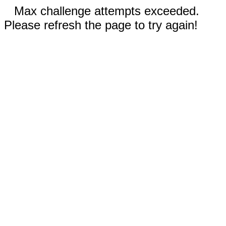
Max challenge attempts exceeded.
Please refresh the page to try again!